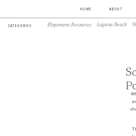
HOME
ABOUT
Laguna Beach
W
Elopement Resources
CATEGORIES:
Sc
Po
Wh
e
ch
T