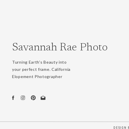
Webs
Savannah Rae Photo
Save 
Turning Earth's Beauty into
your perfect frame. California
Elopement Photographer
DESIGN 